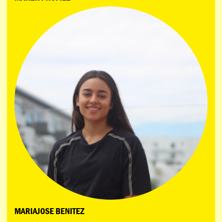
MARIAJOSE BENITEZ