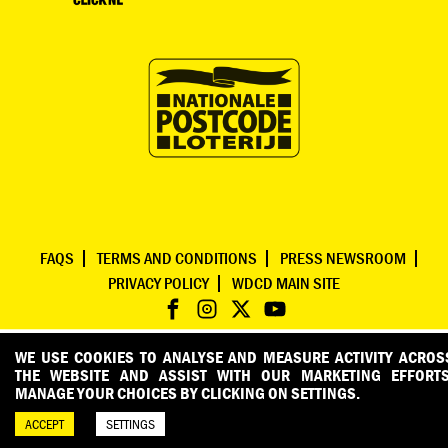
FAQS
TERMS AND CONDITIONS
PRESS NEWSROOM
PRIVACY POLICY
WDCD MAIN SITE
WE USE COOKIES TO ANALYSE AND MEASURE ACTIVITY ACROS
THE WEBSITE AND ASSIST WITH OUR MARKETING EFFORTS
MANAGE YOUR CHOICES BY CLICKING ON SETTINGS.
ACCEPT
SETTINGS