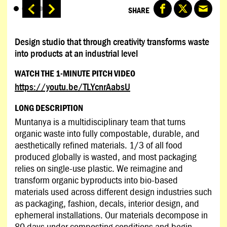
SHARE
Design studio that through creativity transforms waste
into products at an industrial level
WATCH THE 1-MINUTE PITCH VIDEO
https://youtu.be/TLYcnrAabsU
LONG DESCRIPTION
Muntanya is a multidisciplinary team that turns
organic waste into fully compostable, durable, and
aesthetically refined materials. 1/3 of all food
produced globally is wasted, and most packaging
relies on single-use plastic. We reimagine and
transform organic byproducts into bio-based
materials used across different design industries such
as packaging, fashion, decals, interior design, and
ephemeral installations. Our materials decompose in
80 days under composting conditions and begin