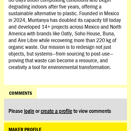
degrading indoors after five years, offering a
sustainable alternative to plastic. Founded in Mexico
in 2024, Muntanya has doubled its capacity till today
and developed 14+ projects across Mexico and North
America with brands like Oatly, Soho House, Buna,
and Aire Libre while recovering more than 220 kg of
organic waste. Our mission is to redesign not just
objects, but systems—from sourcing to post-use—
proving that waste can become a resource, and
creativity a tool for environmental transformation.
COMMENTS
Please
login
or
create a profile
to view comments
MAKER PROFILE