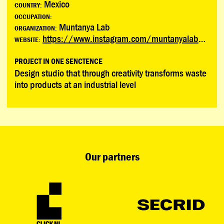
Mexico
COUNTRY:
OCCUPATION:
Muntanya Lab
ORGANIZATION:
https://www.instagram.com/muntanyalab?igsh=bWl4amozbXNwM2x3
WEBSITE:
PROJECT IN ONE SENCTENCE
Design studio that through creativity transforms waste
into products at an industrial level
Our partners