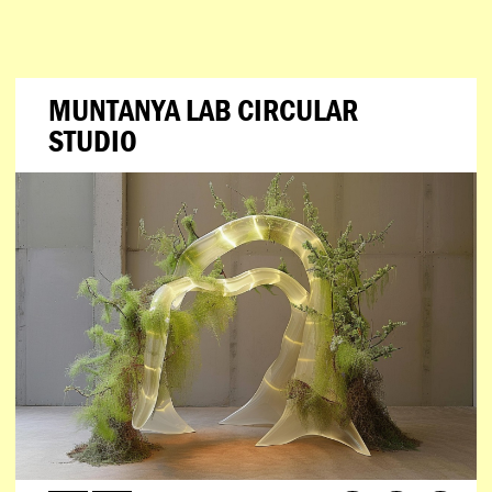
MUNTANYA LAB CIRCULAR
STUDIO