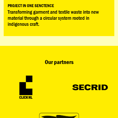
PROJECT IN ONE SENCTENCE
Transforming garment and textile waste into new
material through a circular system rooted in
indigenous craft.
Our partners