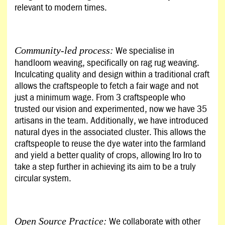
relevant to modern times.
We specialise in
Community-led process:
handloom weaving, specifically on rag rug weaving.
Inculcating quality and design within a traditional craft
allows the craftspeople to fetch a fair wage and not
just a minimum wage. From 3 craftspeople who
trusted our vision and experimented, now we have 35
artisans in the team. Additionally, we have introduced
natural dyes in the associated cluster. This allows the
craftspeople to reuse the dye water into the farmland
and yield a better quality of crops, allowing Iro Iro to
take a step further in achieving its aim to be a truly
circular system.
We collaborate with other
Open Source Practice: