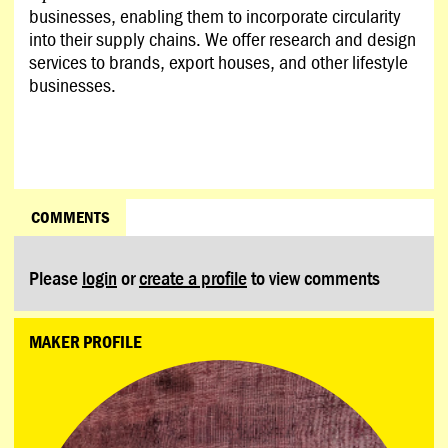
businesses, enabling them to incorporate circularity
into their supply chains. We offer research and design
services to brands, export houses, and other lifestyle
businesses.
COMMENTS
Please
login
or
create a profile
to view comments
MAKER PROFILE