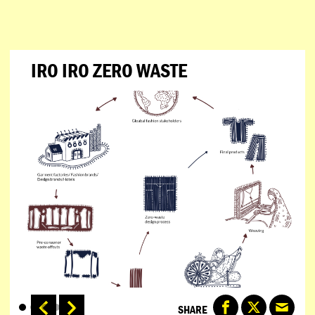
IRO IRO ZERO WASTE
SHARE