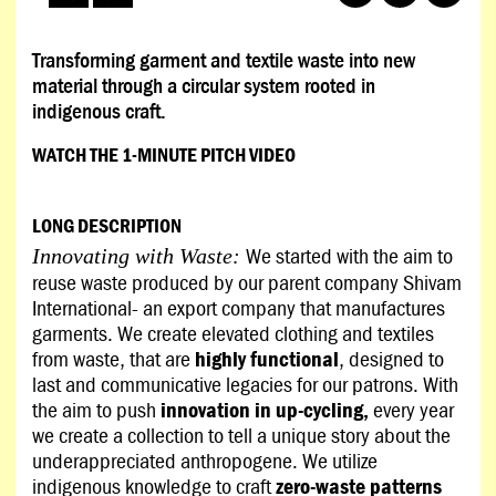
Transforming garment and textile waste into new
material through a circular system rooted in
indigenous craft.
WATCH THE 1-MINUTE PITCH VIDEO
LONG DESCRIPTION
We started with the aim to
Innovating with Waste:
reuse waste produced by our parent company Shivam
International- an export company that manufactures
garments. We create elevated clothing and textiles
from waste, that are
highly functional
, designed to
last and communicative legacies for our patrons. With
the aim to push
innovation in up-cycling,
every year
we create a collection to tell a unique story about the
underappreciated anthropogene. We utilize
indigenous knowledge to craft
zero-waste patterns