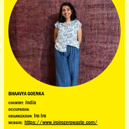
BHAAVYA GOENKA
India
COUNTRY:
OCCUPATION:
Iro Iro
ORGANIZATION:
https://www.iroirozerowaste.com/
WEBSITE: