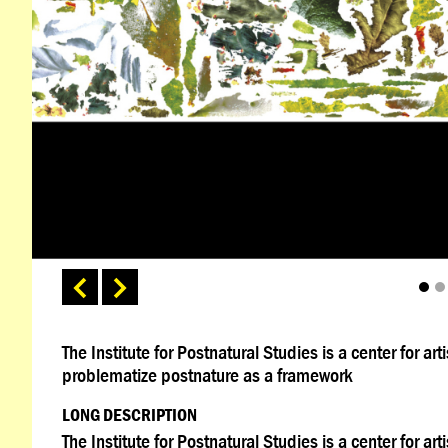
The Institute for Postnatural Studies is a center for a
problematize postnature as a framework
LONG DESCRIPTION
The Institute for Postnatural Studies is a center for a