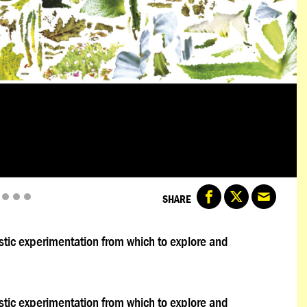
SHARE
rtistic experimentation from which to explore and
rtistic experimentation from which to explore and