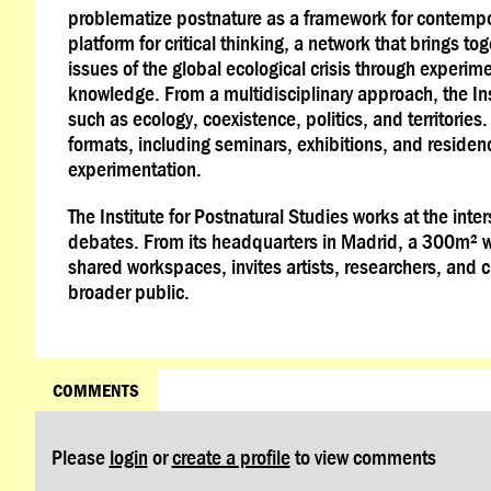
problematize postnature as a framework for contempor
platform for critical thinking, a network that brings t
issues of the global ecological crisis through experi
knowledge. From a multidisciplinary approach, the In
such as ecology, coexistence, politics, and territories
formats, including seminars, exhibitions, and residen
experimentation.
The Institute for Postnatural Studies works at the int
debates. From its headquarters in Madrid, a 300m² 
shared workspaces, invites artists, researchers, and c
broader public.
COMMENTS
Please
login
or
create a profile
to view comments