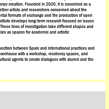
ary creation. Founded in 2020, it is conceived as a
ogether artists and researchers concerned about the
mental formats of exchange and the production of open
stitute develops long-term research focused on issues
. These lines of investigation take different shapes and
cies as spaces for academic and artistic
ersection between Spain and international practices and
warehouse with a workshop, residency spaces, and
ultural agents to create dialogues with alumni and the