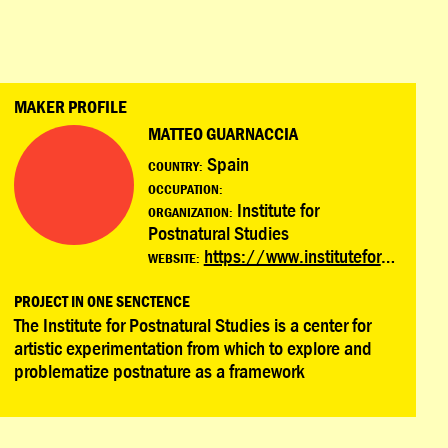
MAKER PROFILE
MATTEO GUARNACCIA
Spain
COUNTRY:
OCCUPATION:
Institute for
ORGANIZATION:
Postnatural Studies
https://www.instituteforpostnaturalstudies.org/
WEBSITE:
PROJECT IN ONE SENCTENCE
The Institute for Postnatural Studies is a center for
artistic experimentation from which to explore and
problematize postnature as a framework