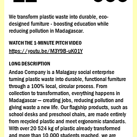
We transform plastic waste into durable, eco-
designed furniture - boosting education while
reducing pollution in Madagascar.
WATCH THE 1-MINUTE PITCH VIDEO
https://youtu.be/M3Y9B-uK01Y
LONG DESCRIPTION
Andao Company is a Malagasy social enterprise
turning plastic waste into durable, functional furniture
through a 100% local, circular process. From
collection to transformation, everything happens in
Madagascar — creating jobs, reducing pollution and
giving waste a new life. Our flagship products, such as
school desks and preschool chairs, are made entirely
from recycled plastic and meet ergonomic standards.
With over 20 524 kg of plastic already transformed
and more than 10,000 students reached, we are