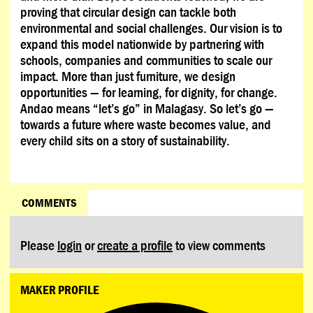
proving that circular design can tackle both
environmental and social challenges. Our vision is to
expand this model nationwide by partnering with
schools, companies and communities to scale our
impact. More than just furniture, we design
opportunities — for learning, for dignity, for change.
Andao means “let’s go” in Malagasy. So let’s go —
towards a future where waste becomes value, and
every child sits on a story of sustainability.
COMMENTS
Please
login
or
create a profile
to view comments
MAKER PROFILE