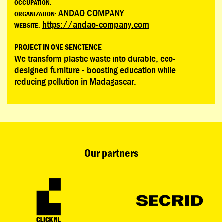
OCCUPATION:
ANDAO COMPANY
ORGANIZATION:
https://andao-company.com
WEBSITE:
PROJECT IN ONE SENCTENCE
We transform plastic waste into durable, eco-
designed furniture - boosting education while
reducing pollution in Madagascar.
Our partners