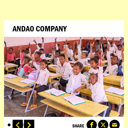
ANDAO COMPANY
SHARE