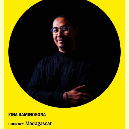
ZINA RAMINOSONA
Madagascar
COUNTRY: